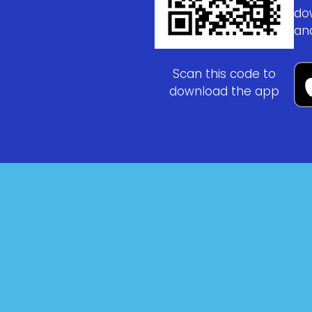
do
an
Scan this code to
download the app