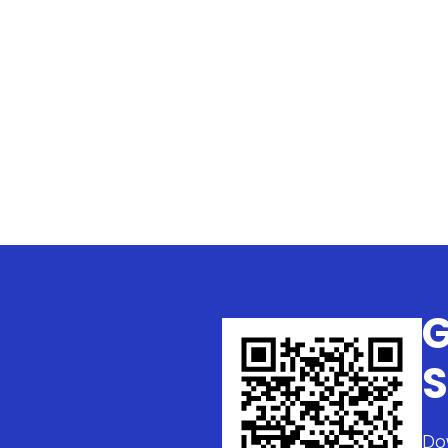
G
S
Do