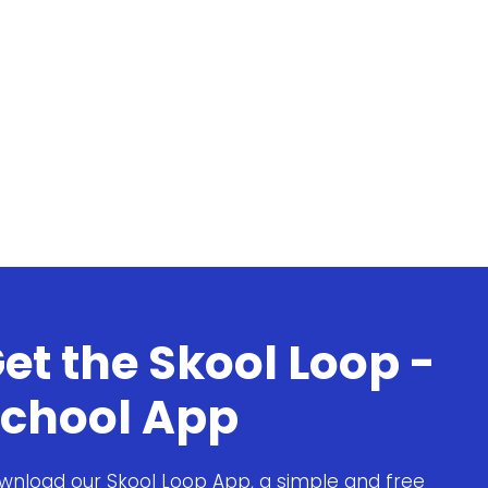
et the Skool Loop -
chool App
wnload our Skool Loop App, a simple and free