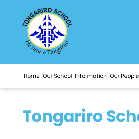
Home
Our School
Information
Our People
Tongariro Sch