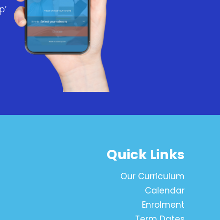
p’
Quick Links
Our Curriculum
Calendar
Enrolment
Term Dates