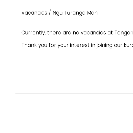
Vacancies / Ngā Tūranga Mahi
Currently, there are no vacancies at Tongari
Thank you for your interest in joining our ku