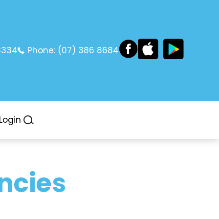
3334
Phone:
(07) 386 8684
Login
ncies