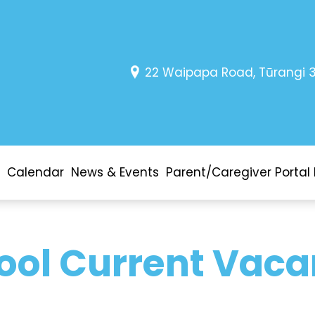
22 Waipapa Road, Tūrangi 
Calendar
News & Events
Parent/Caregiver Portal 
ool Current Vaca