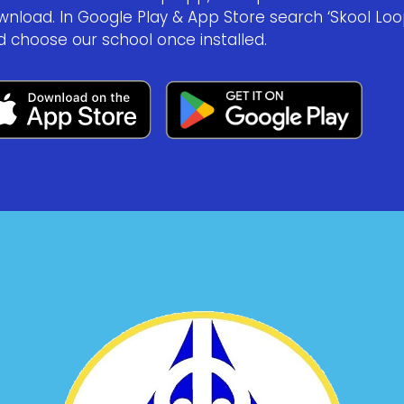
wnload. In Google Play & App Store search ‘Skool Loo
d choose our school once installed.