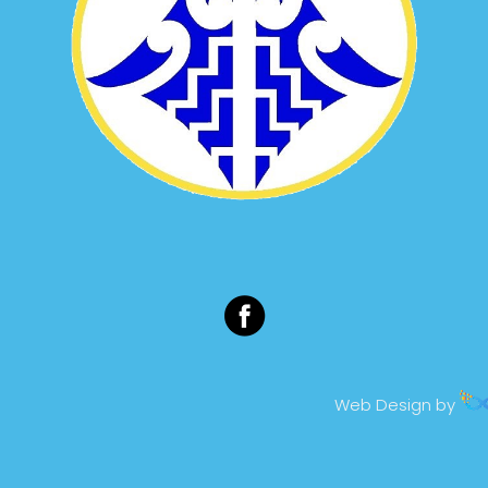
Web Design by