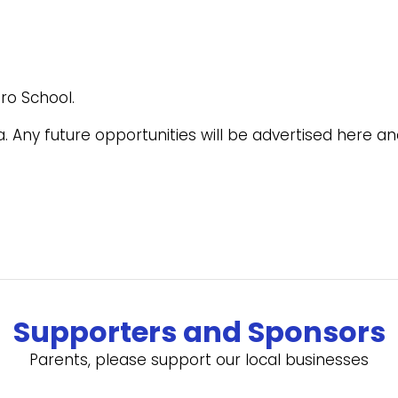
ro School.
ra. Any future opportunities will be advertised here 
Supporters and Sponsors
Parents, please support our local businesses