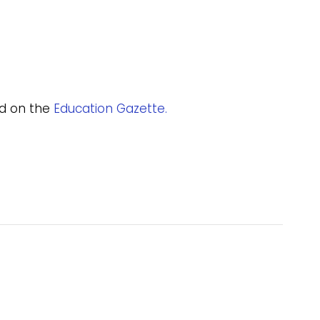
and on the
Education Gazette.