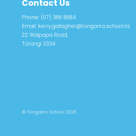
Contact Us
Phone:
(07) 386 8684
Email:
kerry.gallagher@tongariro.school.nz
22 Waipapa Road,
Tūrangi 3334
© Tongariro School 2026