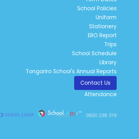
School Policies
Uniform
Stationery
ERO Report
Trips
School Schedule
Library
Tongariro School's Annual Reports
Contact Us
Attendance
0800 238 379