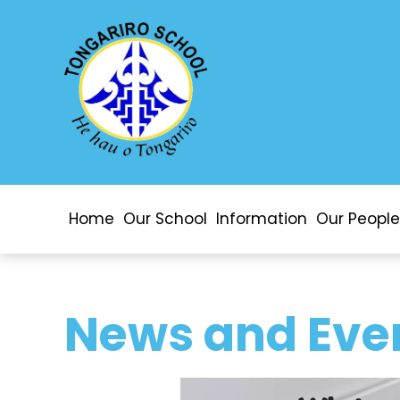
Home
Our School
Information
Our People
News and Eve