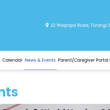
22 Waipapa Road, Tūrangi 
Calendar
News & Events
Parent/Caregiver Portal 
nts