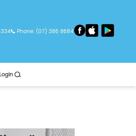
3334
Phone:
(07) 386 8684
Login