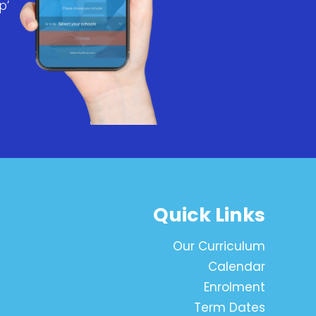
p’
Quick Links
Our Curriculum
Calendar
Enrolment
Term Dates