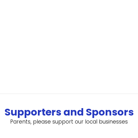
Supporters and Sponsors
Parents, please support our local businesses