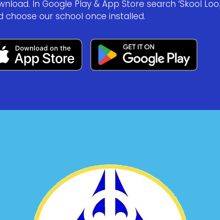
wnload. In Google Play & App Store search ‘Skool Loo
d choose our school once installed.