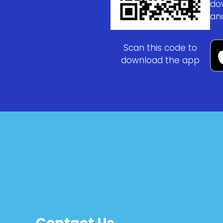
do
an
Scan this code to
download the app
Contact Us