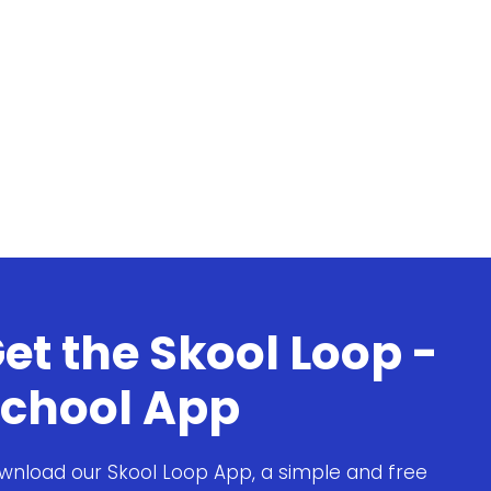
et the Skool Loop -
chool App
wnload our Skool Loop App, a simple and free