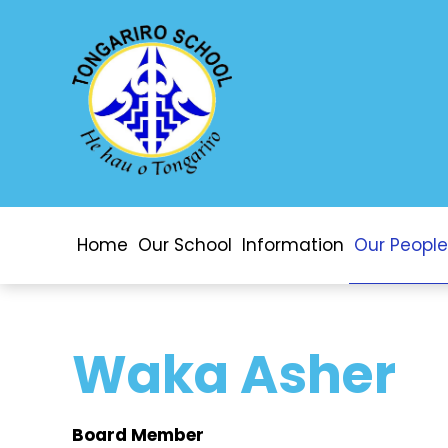
Home
Our School
Information
Our People
Waka Asher
Board Member