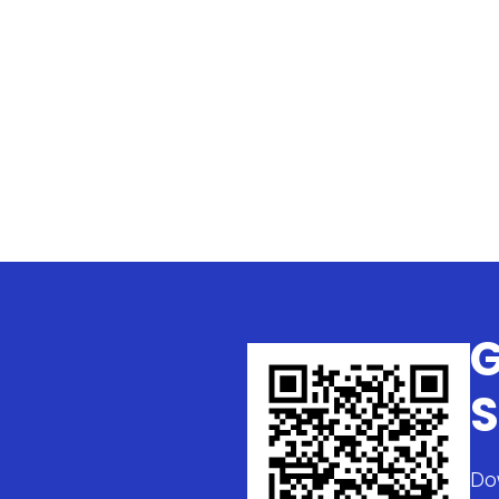
G
S
Do