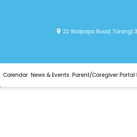
22 Waipapa Road, Tūrangi 
Calendar
News & Events
Parent/Caregiver Portal 