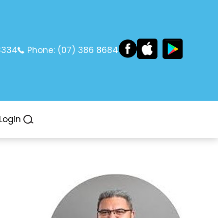
3334
Phone:
(07) 386 8684
Login