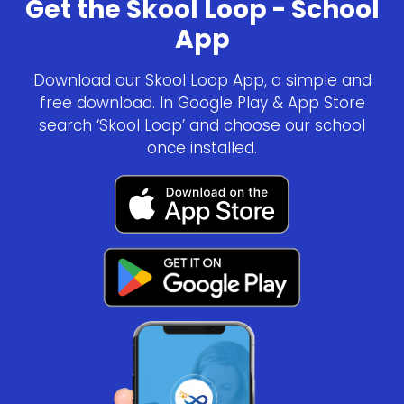
Get the Skool Loop - School
App
Download our Skool Loop App, a simple and
free download. In Google Play & App Store
search ‘Skool Loop’ and choose our school
once installed.