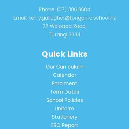
Phone:
(07) 386 8684
Email:
kerry.gallagher@tongariro.school.nz
22 Waipapa Road,
Tūrangi 3334
Quick Links
Our Curriculum
Calendar
Enrolment
Term Dates
School Policies
Uniform
Stationery
ERO Report