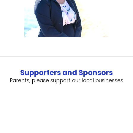
Supporters and Sponsors
Parents, please support our local businesses