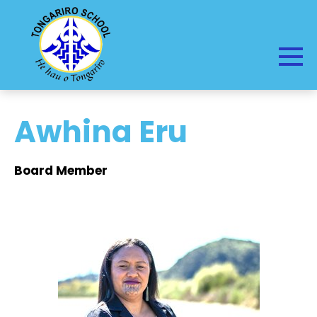
Awhina Eru
Board Member