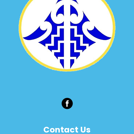
Contact Us