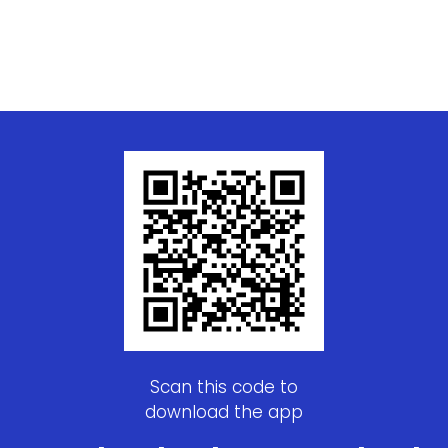
Scan this code to
download the app