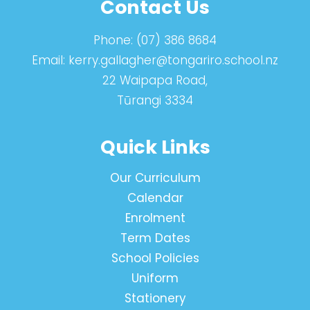
Contact Us
Phone:
(07) 386 8684
Email:
kerry.gallagher@tongariro.school.nz
22 Waipapa Road,
Tūrangi 3334
Quick Links
Our Curriculum
Calendar
Enrolment
Term Dates
School Policies
Uniform
Stationery