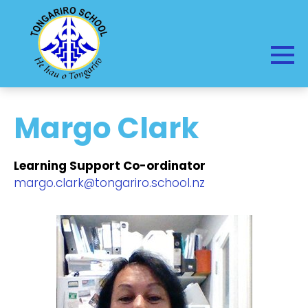
Margo Clark
Learning Support Co-ordinator
margo.clark@tongariro.school.nz