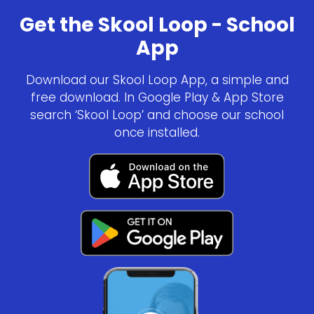
Get the Skool Loop - School
App
Download our Skool Loop App, a simple and
free download. In Google Play & App Store
search ‘Skool Loop’ and choose our school
once installed.