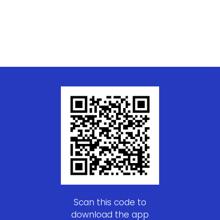
Scan this code to
download the app