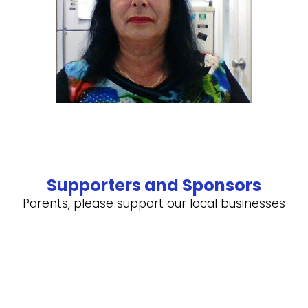
Supporters and Sponsors
Parents, please support our local businesses