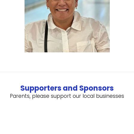
Supporters and Sponsors
Parents, please support our local businesses