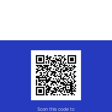
Scan this code to