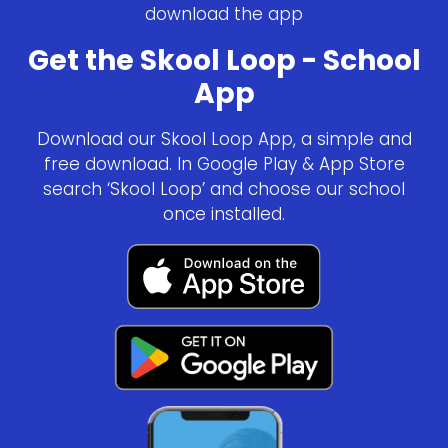
download the app
Get the Skool Loop - School
App
Download our Skool Loop App, a simple and
free download. In Google Play & App Store
search ‘Skool Loop’ and choose our school
once installed.