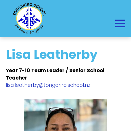
Lisa Leatherby
Year 7-10 Team Leader / Senior School
Teacher
lisa.leatherby@tongariro.school.nz