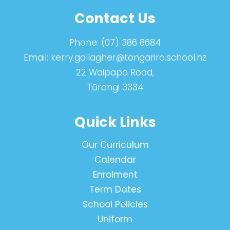
Contact Us
Phone:
(07) 386 8684
Email:
kerry.gallagher@tongariro.school.nz
22 Waipapa Road,
Tūrangi 3334
Quick Links
Our Curriculum
Calendar
Enrolment
Term Dates
School Policies
Uniform