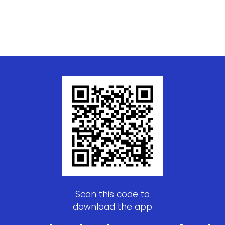
Scan this code to
download the app