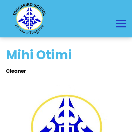
Mihi Otimi
Cleaner