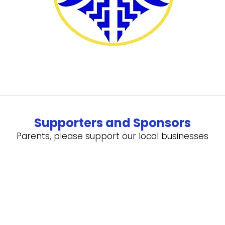
Supporters and Sponsors
Parents, please support our local businesses