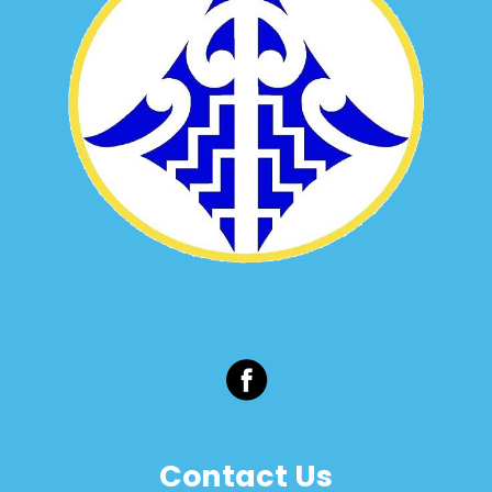
Contact Us