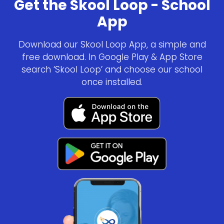
Get the Skool Loop - School
App
Download our Skool Loop App, a simple and
free download. In Google Play & App Store
search ‘Skool Loop’ and choose our school
once installed.