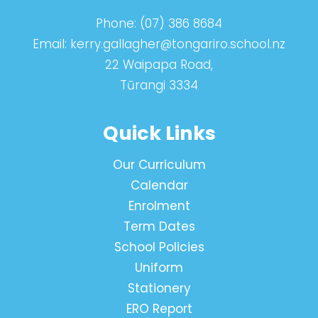
Phone:
(07) 386 8684
Email:
kerry.gallagher@tongariro.school.nz
22 Waipapa Road,
Tūrangi 3334
Quick Links
Our Curriculum
Calendar
Enrolment
Term Dates
School Policies
Uniform
Stationery
ERO Report