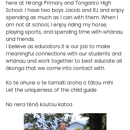
here at Hirangi Primary and Tongariro High
School. I have two boys Jacob and RJ and enjoy
spending as much as I can with them. When I
am not at school, I enjoy riding my horse,
playing sports, and spending time with whānau
and friends.
I believe as educators it is our job to make
meaningful connections with our students and
whānau and work together to best educate all
ākonga that we come into contact with.
Ko te ahurei o te tamaiti aroha o tātou mihi
Let the uniqueness of the child guide
No reira tēnā koutou katoa