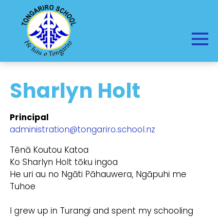
Sharlyn Holt
Principal
administration@tongariro.school.nz
Tēnā Koutou Katoa
Ko Sharlyn Holt tōku ingoa
He uri au no Ngāti Pāhauwera, Ngāpuhi me
Tuhoe
I grew up in Turangi and spent my schooling