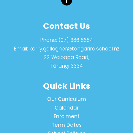
Contact Us
Phone:
(07) 386 8684
Email:
kerry.gallagher@tongariro.school.nz
22 Waipapa Road,
Tūrangi 3334
Quick Links
Our Curriculum
Calendar
Enrolment
Term Dates