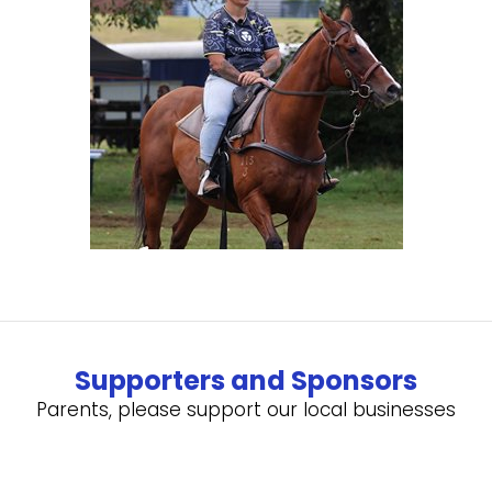
Supporters and Sponsors
Parents, please support our local businesses