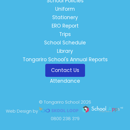
School Policies
Uniform
Stationery
ERO Report
Trips
School Schedule
Library
Tongariro School's Annual Reports
Contact Us
Attendance
© Tongariro School 2026
Web Design by
0800 238 379