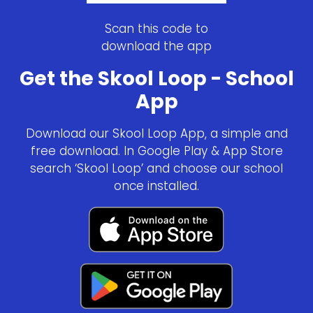
Scan this code to
download the app
Get the Skool Loop - School
App
Download our Skool Loop App, a simple and
free download. In Google Play & App Store
search ‘Skool Loop’ and choose our school
once installed.