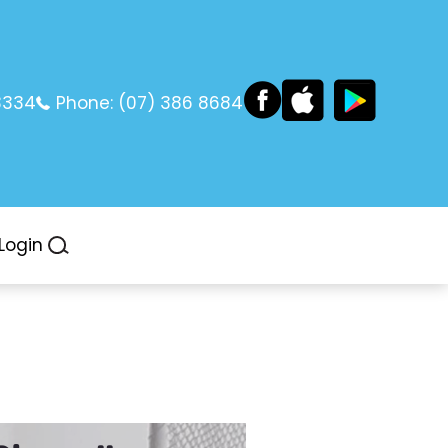
3334
Phone:
(07) 386 8684
Login