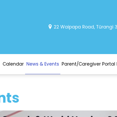
22 Waipapa Road, Tūrangi 
Calendar
News & Events
Parent/Caregiver Portal 
nts