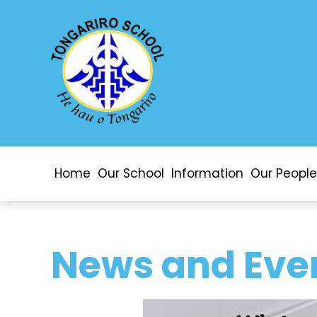
Home
Our School
Information
Our People
News and Eve