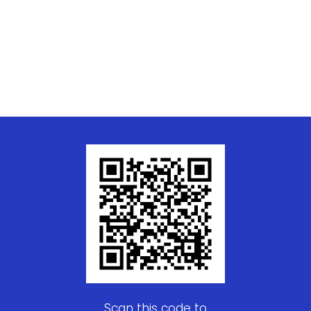
Scan this code to