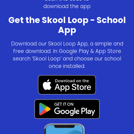
download the app
Get the Skool Loop - School
App
Download our Skool Loop App, a simple and
free download. In Google Play & App Store
search ‘Skool Loop’ and choose our school
once installed.