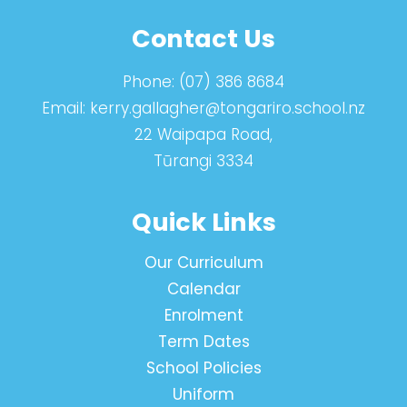
Contact Us
Phone:
(07) 386 8684
Email:
kerry.gallagher@tongariro.school.nz
22 Waipapa Road,
Tūrangi 3334
Quick Links
Our Curriculum
Calendar
Enrolment
Term Dates
School Policies
Uniform