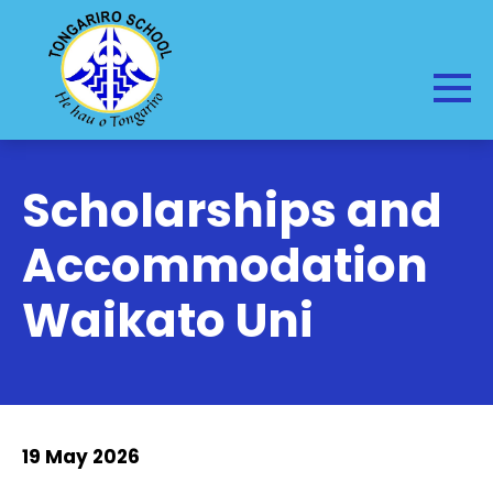
Scholarships and
Accommodation
Waikato Uni
19 May 2026