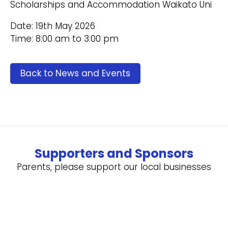
Scholarships and Accommodation Waikato Uni
Date: 19th May 2026
Time: 8:00 am to 3:00 pm
Back to News and Events
Supporters and Sponsors
Parents, please support our local businesses