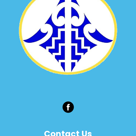
Contact Us