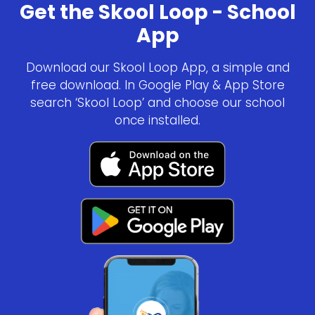
Get the Skool Loop - School
App
Download our Skool Loop App, a simple and
free download. In Google Play & App Store
search ‘Skool Loop’ and choose our school
once installed.