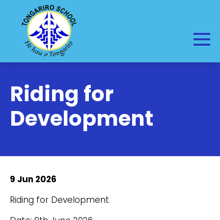
Riding for
Development
9 Jun 2026
Riding for Development