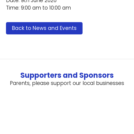
Date: 9th June 2026
Time: 9:00 am to 10:00 am
Back to News and Events
Supporters and Sponsors
Parents, please support our local businesses