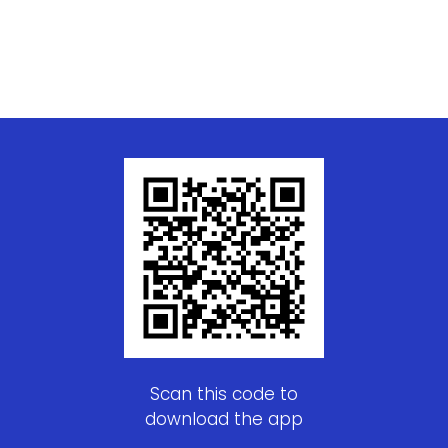
Scan this code to
download the app