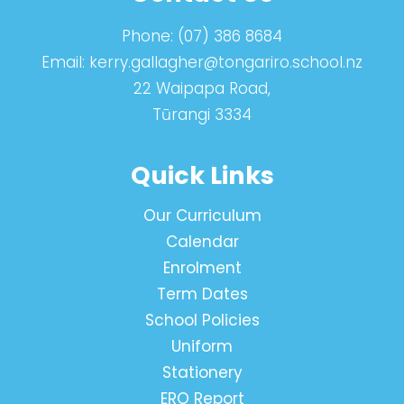
Phone:
(07) 386 8684
Email:
kerry.gallagher@tongariro.school.nz
22 Waipapa Road,
Tūrangi 3334
Quick Links
Our Curriculum
Calendar
Enrolment
Term Dates
School Policies
Uniform
Stationery
ERO Report