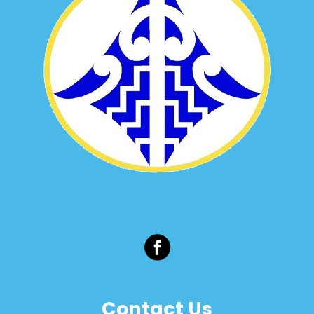
Contact Us