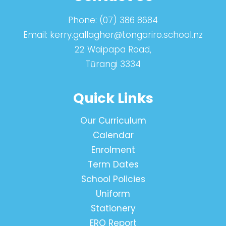
Phone:
(07) 386 8684
Email:
kerry.gallagher@tongariro.school.nz
22 Waipapa Road,
Tūrangi 3334
Quick Links
Our Curriculum
Calendar
Enrolment
Term Dates
School Policies
Uniform
Stationery
ERO Report