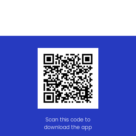
Scan this code to
download the app