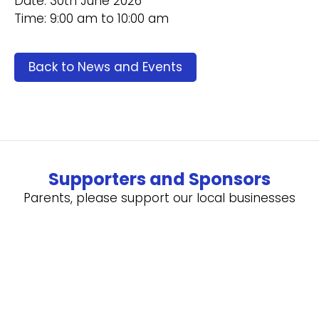
Date: 30th June 2026
Time: 9:00 am to 10:00 am
Back to News and Events
Supporters and Sponsors
Parents, please support our local businesses