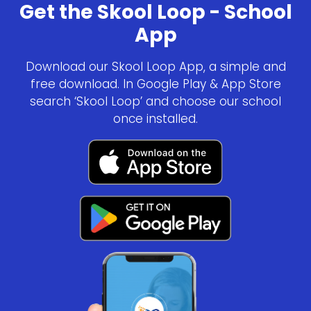
Get the Skool Loop - School
App
Download our Skool Loop App, a simple and
free download. In Google Play & App Store
search ‘Skool Loop’ and choose our school
once installed.