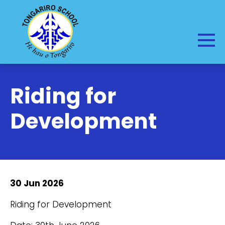
Riding for
Development
30 Jun 2026
Riding for Development