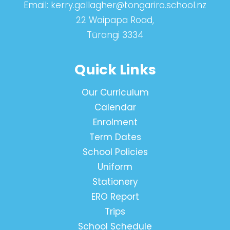
Email:
kerry.gallagher@tongariro.school.nz
22 Waipapa Road,
Tūrangi 3334
Quick Links
Our Curriculum
Calendar
Enrolment
Term Dates
School Policies
Uniform
Stationery
ERO Report
Trips
School Schedule