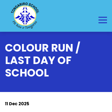
COLOUR RUN /
LAST DAY OF
SCHOOL
11 Dec 2025