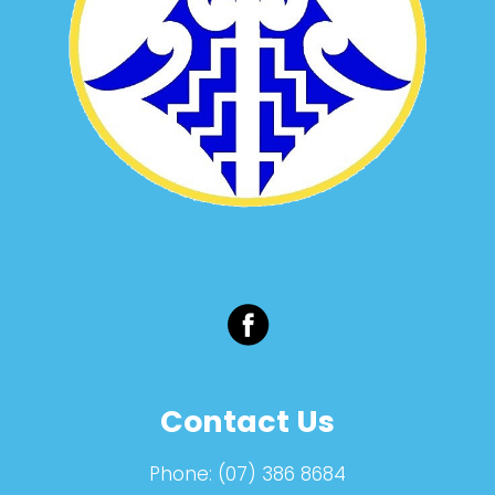
Contact Us
Phone:
(07) 386 8684