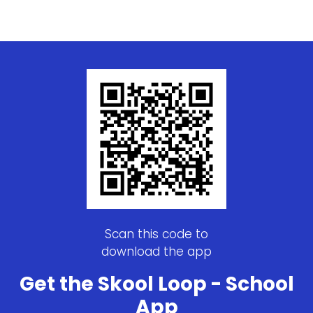
Scan this code to
download the app
Get the Skool Loop - School
App