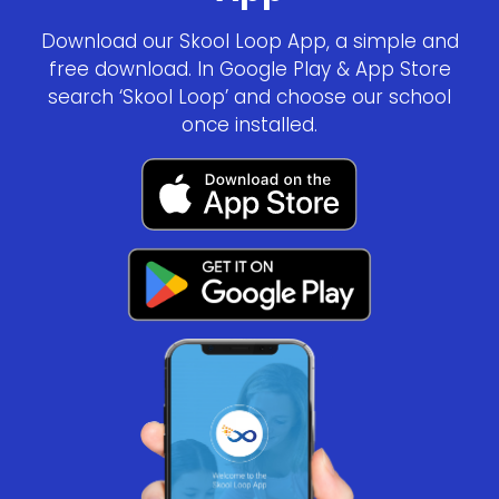
Download our Skool Loop App, a simple and
free download. In Google Play & App Store
search ‘Skool Loop’ and choose our school
once installed.