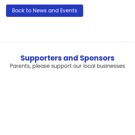
Back to News and Events
Supporters and Sponsors
Parents, please support our local businesses